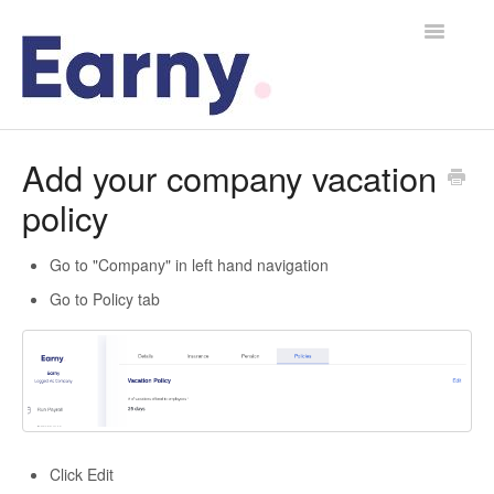
Toggle
Navigatio
Home
Add your company vacation
policy
Contact
Go to "Company" in left hand navigation
Go to Policy tab
Click Edit