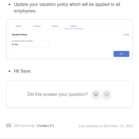
Update your vacation policy which will be applied to all
employees.
Hit Save.
Did this answer your question?
Yes
No
Still need help?
Contact Us
Last updated on December 20, 2022